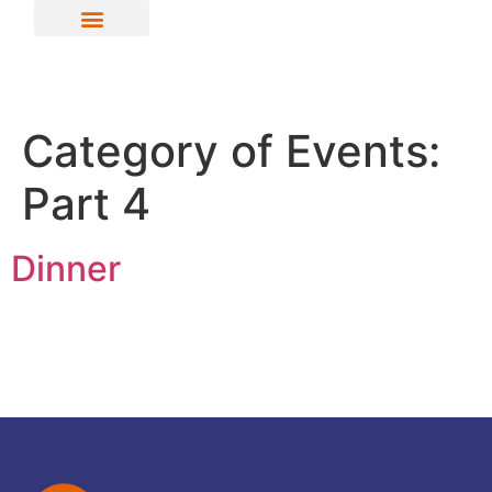
Category of Events:
Part 4
Dinner