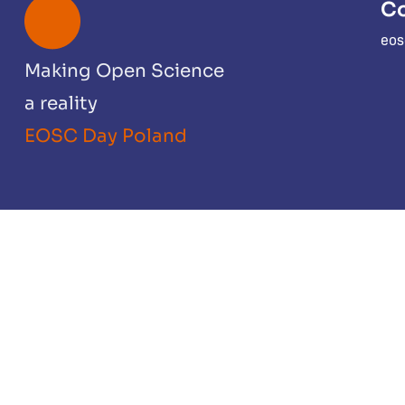
Co
eos
Making Open Science
a reality
EOSC Day Poland