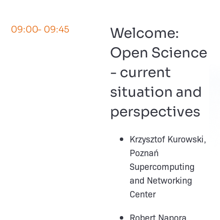
09:00
- 09:45
Welcome:
Open Science
- current
situation and
perspectives
Krzysztof Kurowski,
Poznań
Supercomputing
and Networking
Center
Robert Napora,