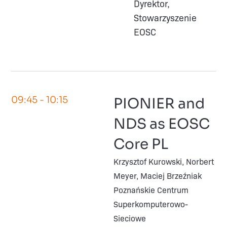
Dyrektor,
Stowarzyszenie
EOSC
09:45
- 10:15
PIONIER and
NDS as EOSC
Core PL
Krzysztof Kurowski, Norbert
Meyer, Maciej Brzeźniak
Poznańskie Centrum
Superkomputerowo-
Sieciowe