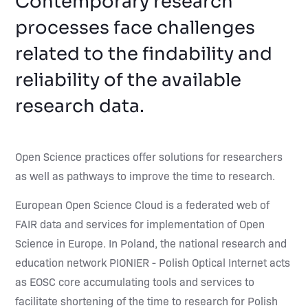
Contemporary research
processes face challenges
related to the findability and
reliability of the available
research data.
Open Science practices offer solutions for researchers
as well as pathways to improve the time to research.
European Open Science Cloud is a federated web of
FAIR data and services for implementation of Open
Science in Europe. In Poland, the national research and
education network PIONIER - Polish Optical Internet acts
as EOSC core accumulating tools and services to
facilitate shortening of the time to research for Polish