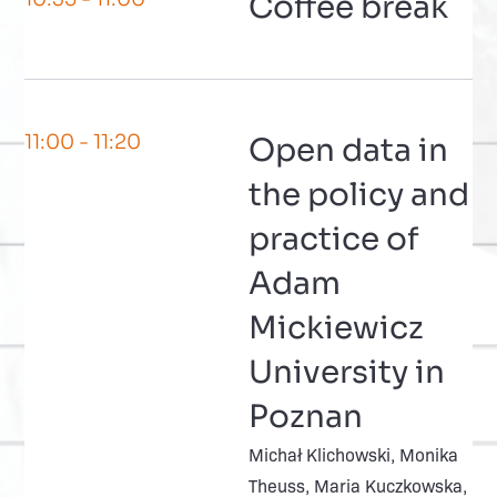
Coffee break
11:00
- 11:20
Open data in
the policy and
practice of
Adam
Mickiewicz
University in
Poznan
Michał Klichowski, Monika
Theuss, Maria Kuczkowska,