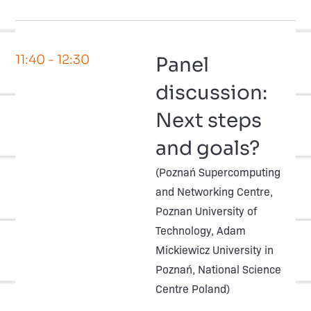
11:40
- 12:30
Panel
discussion:
Next steps
and goals?
(Poznań Supercomputing
and Networking Centre,
Poznan University of
Technology, Adam
Mickiewicz University in
Poznań, National Science
Centre Poland)