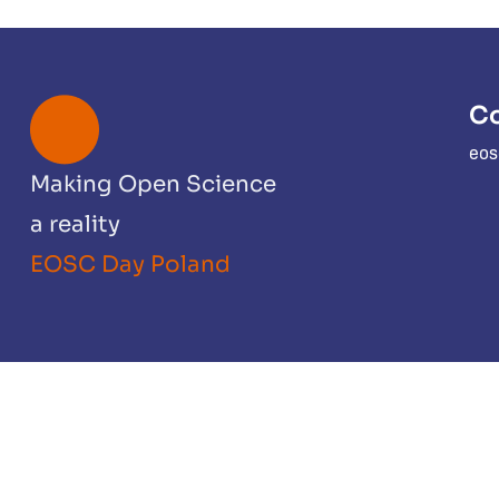
Co
eos
Making Open Science
a reality
EOSC Day Poland