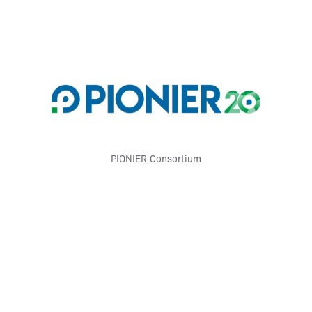
PIONIER Consortium