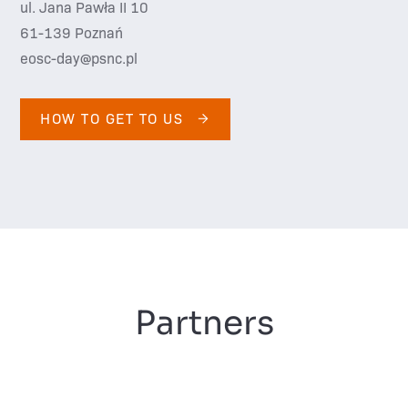
ul. Jana Pawła II 10
61-139 Poznań
eosc-day@psnc.pl
HOW TO GET TO US
Partners