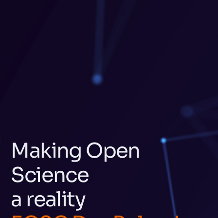
Making Open
Science
a reality