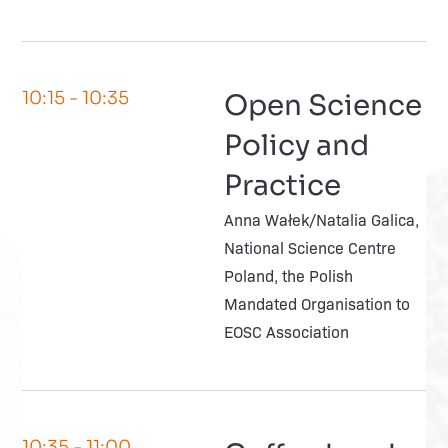
10:15
- 10:35
Open Science
Policy and
Practice
Anna Wałek/Natalia Galica,
National Science Centre
Poland, the Polish
Mandated Organisation to
EOSC Association
10:35
- 11:00