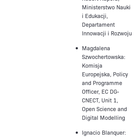
Ministerstwo Nauki
i Edukacji,
Departament
Innowacji i Rozwoju
Magdalena
Szwochertowska:
Komisja
Europejska, Policy
and Programme
Officer, EC DG-
CNECT, Unit 1,
Open Science and
Digital Modelling
Ignacio Blanquer: