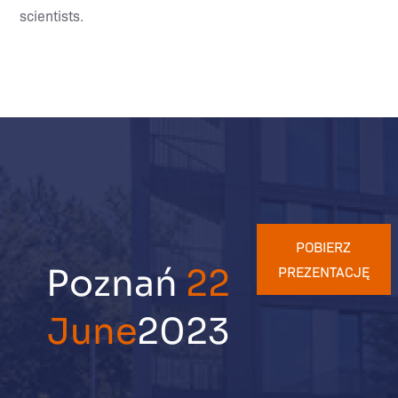
scientists.
POBIERZ
Poznań
22
PREZENTACJĘ
June
2023