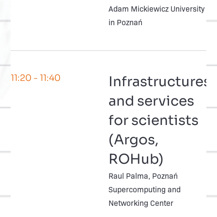
Adam Mickiewicz University
in Poznań
11:20
- 11:40
Infrastructures
and services
for scientists
(Argos,
ROHub)
Raul Palma, Poznań
Supercomputing and
Networking Center