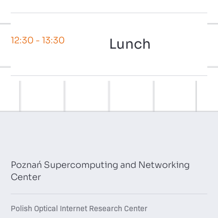
12:30
- 13:30
Lunch
Poznań Supercomputing and Networking
Center
Polish Optical Internet Research Center