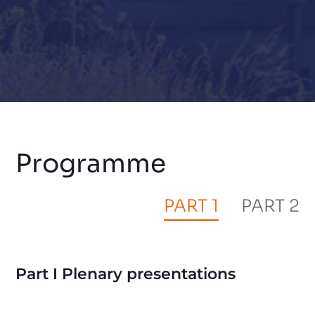
Programme
PART 1
PART 2
Part I Plenary presentations