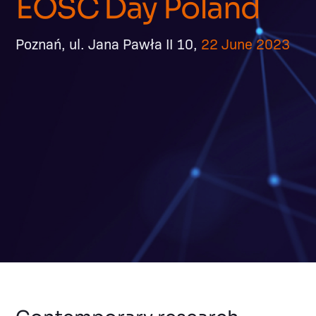
EOSC Day Poland
Poznań, ul. Jana Pawła II 10,
22 June 2023